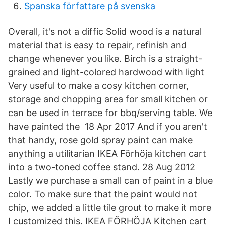
Spanska författare på svenska
Overall, it's not a diffic Solid wood is a natural
material that is easy to repair, refinish and
change whenever you like. Birch is a straight-
grained and light-colored hardwood with light
Very useful to make a cosy kitchen corner,
storage and chopping area for small kitchen or
can be used in terrace for bbq/serving table. We
have painted the 18 Apr 2017 And if you aren't
that handy, rose gold spray paint can make
anything a utilitarian IKEA Förhöja kitchen cart
into a two-toned coffee stand. 28 Aug 2012
Lastly we purchase a small can of paint in a blue
color. To make sure that the paint would not
chip, we added a little tile grout to make it more
I customized this. IKEA FÖRHÖJA Kitchen cart