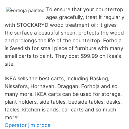
To ensure that your countertop
ages gracefully, treat it regularly
with STOCKARYD wood treatment oil; it gives
the surface a beautiful sheen, protects the wood
and prolongs the life of the countertop. Forhoja
is Swedish for small piece of furniture with many
small parts to paint. They cost $99.99 on Ikea's
site.
IKEA sells the best carts, including Raskog,
Nissafors, Hornavan, Draggan, Forhoja and so
many more. IKEA carts can be used for storage,
plant holders, side tables, bedside tables, desks,
tables, kitchen islands, bar carts and so much
more!
Operator jim croce