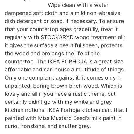
Wipe clean with a water
dampened soft cloth and a mild non-abrasive
dish detergent or soap, if necessary. To ensure
that your countertop ages gracefully, treat it
regularly with STOCKARYD wood treatment oil;
it gives the surface a beautiful sheen, protects
the wood and prolongs the life of the
countertop. The IKEA FORHOJA is a great size,
affordable and can house a multitude of things.
Only one complaint against it: it comes only in
unpainted, boring brown birch wood. Which is
lovely and all if you have a rustic theme, but
certainly didn’t go with my white and grey
kitchen notions. IKEA Forhoja kitchen cart that I
painted with Miss Mustard Seed's milk paint in
curio, ironstone, and shutter grey.