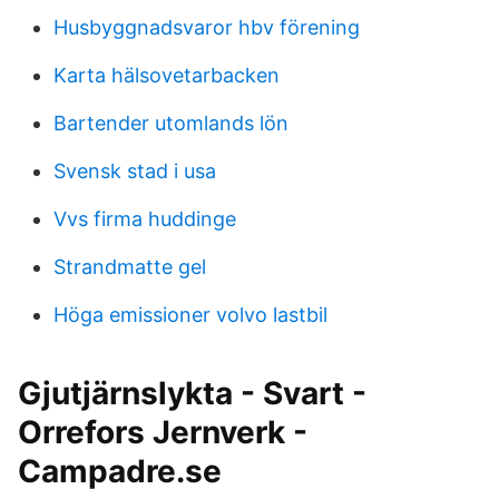
Husbyggnadsvaror hbv förening
Karta hälsovetarbacken
Bartender utomlands lön
Svensk stad i usa
Vvs firma huddinge
Strandmatte gel
Höga emissioner volvo lastbil
Gjutjärnslykta - Svart -
Orrefors Jernverk -
Campadre.se