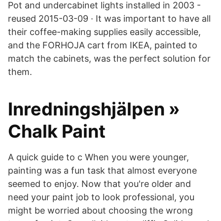
Pot and undercabinet lights installed in 2003 -
reused 2015-03-09 · It was important to have all
their coffee-making supplies easily accessible,
and the FORHOJA cart from IKEA, painted to
match the cabinets, was the perfect solution for
them.
Inredningshjälpen »
Chalk Paint
A quick guide to c When you were younger,
painting was a fun task that almost everyone
seemed to enjoy. Now that you're older and
need your paint job to look professional, you
might be worried about choosing the wrong