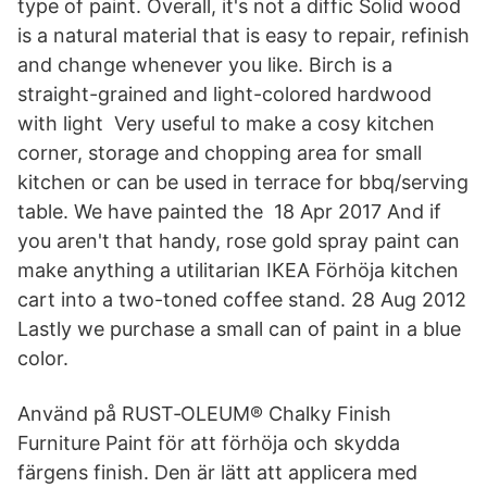
type of paint. Overall, it's not a diffic Solid wood
is a natural material that is easy to repair, refinish
and change whenever you like. Birch is a
straight-grained and light-colored hardwood
with light Very useful to make a cosy kitchen
corner, storage and chopping area for small
kitchen or can be used in terrace for bbq/serving
table. We have painted the 18 Apr 2017 And if
you aren't that handy, rose gold spray paint can
make anything a utilitarian IKEA Förhöja kitchen
cart into a two-toned coffee stand. 28 Aug 2012
Lastly we purchase a small can of paint in a blue
color.
Använd på RUST‐OLEUM® Chalky Finish
Furniture Paint för att förhöja och skydda
färgens finish. Den är lätt att applicera med