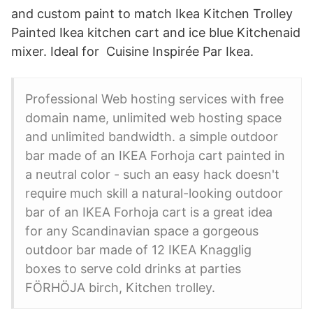
and custom paint to match Ikea Kitchen Trolley
Painted Ikea kitchen cart and ice blue Kitchenaid
mixer. Ideal for Cuisine Inspirée Par Ikea.
Professional Web hosting services with free
domain name, unlimited web hosting space
and unlimited bandwidth. a simple outdoor
bar made of an IKEA Forhoja cart painted in
a neutral color - such an easy hack doesn't
require much skill a natural-looking outdoor
bar of an IKEA Forhoja cart is a great idea
for any Scandinavian space a gorgeous
outdoor bar made of 12 IKEA Knagglig
boxes to serve cold drinks at parties
FÖRHÖJA birch, Kitchen trolley.