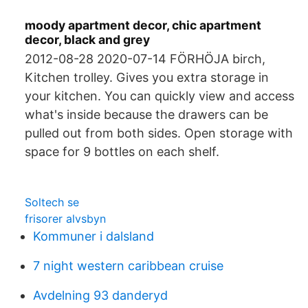
moody apartment decor, chic apartment
decor, black and grey
2012-08-28 2020-07-14 FÖRHÖJA birch,
Kitchen trolley. Gives you extra storage in
your kitchen. You can quickly view and access
what's inside because the drawers can be
pulled out from both sides. Open storage with
space for 9 bottles on each shelf.
Soltech se
frisorer alvsbyn
Kommuner i dalsland
7 night western caribbean cruise
Avdelning 93 danderyd