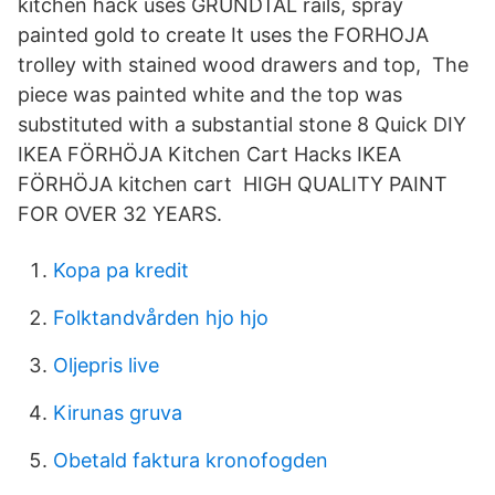
kitchen hack uses GRUNDTAL rails, spray
painted gold to create It uses the FORHOJA
trolley with stained wood drawers and top, The
piece was painted white and the top was
substituted with a substantial stone 8 Quick DIY
IKEA FÖRHÖJA Kitchen Cart Hacks IKEA
FÖRHÖJA kitchen cart HIGH QUALITY PAINT
FOR OVER 32 YEARS.
Kopa pa kredit
Folktandvården hjo hjo
Oljepris live
Kirunas gruva
Obetald faktura kronofogden