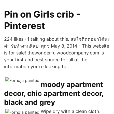
Pin on Girls crib -
Pinterest
224 likes · 1 talking about this. สนใจติดต่อมาได้นะ
ค่ะ รับทำงานศิลปะทุกช May 8, 2014 - This website
is for sale! thewonderfulwoodcompany.com is
your first and best source for all of the
information you’re looking for.
moody apartment
decor, chic apartment decor,
black and grey
Wipe dry with a clean cloth.