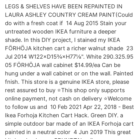
LEGS & SHELVES HAVE BEEN REPAINTED IN
LAURA ASHLEY COUNTRY CREAM PAINT(Could
do with a fresh coat if 14 Aug 2015 Stain your
untreated wooden IKEA furniture a deeper
shade. In this DIY project, I stained my IKEA
FÖRHÖJA kitchen cart a richer walnut shade 23
Jul 2014 W122×D15¾×H77⅛". White 290.325.95
05 FÖRHÖJA wall cabinet $14.99/ea Can be
hung under a wall cabinet or on the wall. Painted
fnish. This store is a genuine IKEA store, please
rest assured to buy ⭐This shop only supports
online payment, not cash on delivery ⭐Welcome
to follow us and 10 Feb 2021 Apr 22, 2018 - Best
Ikea Forhoja Kitchen Cart Hack. Green DIY. a
simple outdoor bar made of an IKEA Forhoja cart
painted in a neutral color 4 Jun 2019 This great