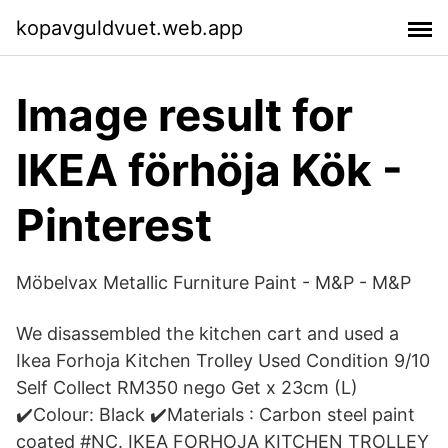
kopavguldvuet.web.app
Image result for
IKEA förhöja Kök -
Pinterest
Möbelvax Metallic Furniture Paint - M&P - M&P
We disassembled the kitchen cart and used a
Ikea Forhoja Kitchen Trolley Used Condition 9/10
Self Collect RM350 nego Get x 23cm (L)
✔️Colour: Black ✔️Materials : Carbon steel paint
coated #NC. IKEA FORHOJA KITCHEN TROLLEY