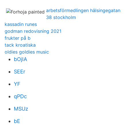
arbetsförmedlingen hälsingegatan
38 stockholm
kassadin runes
godman redovisning 2021
frukter på b
tack kroatiska
oldies goldies music
bOjIA
SEEr
YF
qPDc
MSUz
bE