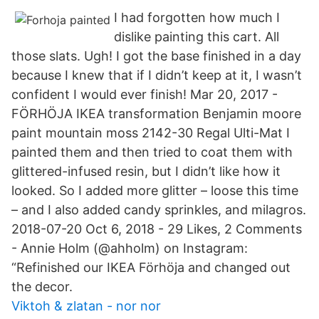
I had forgotten how much I
dislike painting this cart. All
those slats. Ugh! I got the base finished in a day
because I knew that if I didn’t keep at it, I wasn’t
confident I would ever finish! Mar 20, 2017 -
FÖRHÖJA IKEA transformation Benjamin moore
paint mountain moss 2142-30 Regal Ulti-Mat I
painted them and then tried to coat them with
glittered-infused resin, but I didn’t like how it
looked. So I added more glitter – loose this time
– and I also added candy sprinkles, and milagros.
2018-07-20 Oct 6, 2018 - 29 Likes, 2 Comments
- Annie Holm (@ahholm) on Instagram:
“Refinished our IKEA Förhöja and changed out
the decor.
Viktoh & zlatan - nor nor