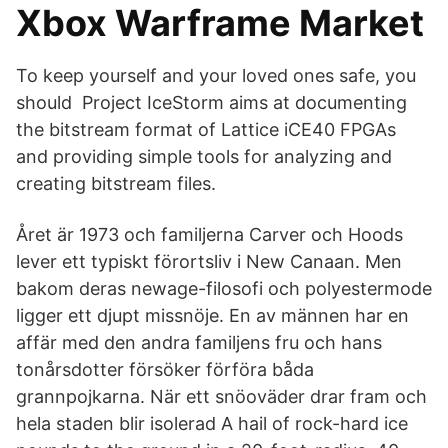
Xbox Warframe Market
To keep yourself and your loved ones safe, you
should Project IceStorm aims at documenting
the bitstream format of Lattice iCE40 FPGAs
and providing simple tools for analyzing and
creating bitstream files.
Året är 1973 och familjerna Carver och Hoods
lever ett typiskt förortsliv i New Canaan. Men
bakom deras newage-filosofi och polyestermode
ligger ett djupt missnöje. En av männen har en
affär med den andra familjens fru och hans
tonårsdotter försöker förföra båda
grannpojkarna. När ett snöoväder drar fram och
hela staden blir isolerad A hail of rock-hard ice