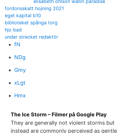
elisabeth ohlson wallin paradise
fordonsskatt hojning 2021
eget kapital b10
biblioteket spånga torg
hjo bad
under strecket redaktör
fN
NDg
Gmy
xLgt
Hmx
The Ice Storm – Filmer på Google Play
They are generally not violent storms but
instead are commonly perceived as gentle