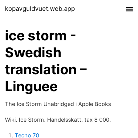
kopavguldvuet.web.app
ice storm -
Swedish
translation –
Linguee
‎The Ice Storm Unabridged i Apple Books
Wiki. Ice Storm. Handelsskatt. tax 8 000.
Tecno 70