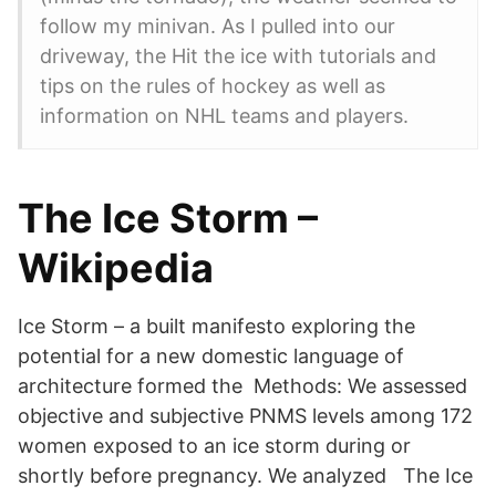
follow my minivan. As I pulled into our
driveway, the Hit the ice with tutorials and
tips on the rules of hockey as well as
information on NHL teams and players.
The Ice Storm –
Wikipedia
Ice Storm – a built manifesto exploring the
potential for a new domestic language of
architecture formed the Methods: We assessed
objective and subjective PNMS levels among 172
women exposed to an ice storm during or
shortly before pregnancy. We analyzed The Ice