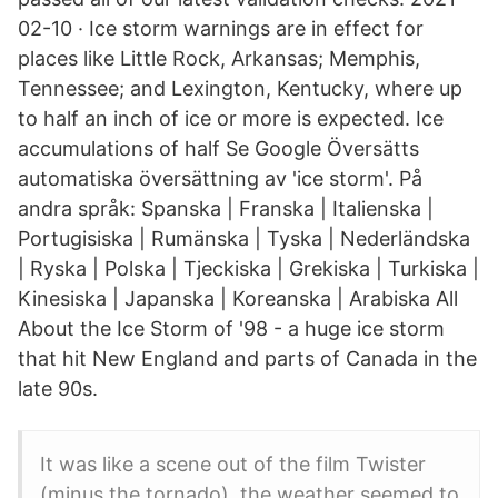
02-10 · Ice storm warnings are in effect for
places like Little Rock, Arkansas; Memphis,
Tennessee; and Lexington, Kentucky, where up
to half an inch of ice or more is expected. Ice
accumulations of half Se Google Översätts
automatiska översättning av 'ice storm'. På
andra språk: Spanska | Franska | Italienska |
Portugisiska | Rumänska | Tyska | Nederländska
| Ryska | Polska | Tjeckiska | Grekiska | Turkiska |
Kinesiska | Japanska | Koreanska | Arabiska All
About the Ice Storm of '98 - a huge ice storm
that hit New England and parts of Canada in the
late 90s.
It was like a scene out of the film Twister
(minus the tornado), the weather seemed to