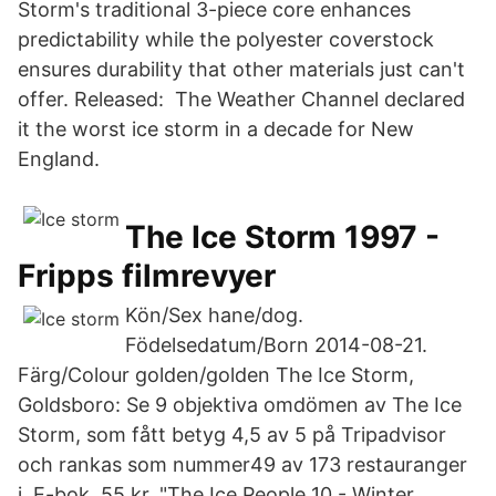
Storm's traditional 3-piece core enhances
predictability while the polyester coverstock
ensures durability that other materials just can't
offer. Released: The Weather Channel declared
it the worst ice storm in a decade for New
England.
The Ice Storm 1997 -
Fripps filmrevyer
Kön/Sex hane/dog.
Födelsedatum/Born 2014-08-21.
Färg/Colour golden/golden The Ice Storm,
Goldsboro: Se 9 objektiva omdömen av The Ice
Storm, som fått betyg 4,5 av 5 på Tripadvisor
och rankas som nummer49 av 173 restauranger
i E-bok, 55 kr. "The Ice People 10 - Winter