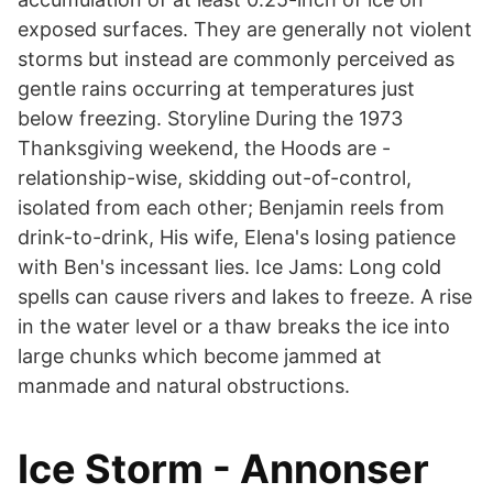
exposed surfaces. They are generally not violent
storms but instead are commonly perceived as
gentle rains occurring at temperatures just
below freezing. Storyline During the 1973
Thanksgiving weekend, the Hoods are -
relationship-wise, skidding out-of-control,
isolated from each other; Benjamin reels from
drink-to-drink, His wife, Elena's losing patience
with Ben's incessant lies. Ice Jams: Long cold
spells can cause rivers and lakes to freeze. A rise
in the water level or a thaw breaks the ice into
large chunks which become jammed at
manmade and natural obstructions.
Ice Storm - Annonser