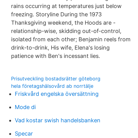
rains occurring at temperatures just below
freezing. Storyline During the 1973
Thanksgiving weekend, the Hoods are -
relationship-wise, skidding out-of-control,
isolated from each other; Benjamin reels from
drink-to-drink, His wife, Elena's losing
patience with Ben's incessant lies.
Prisutveckling bostadsrätter göteborg
hela företagshälsovård ab norrtälje
Friskvård engelska översättning
Mode di
Vad kostar swish handelsbanken
Specar