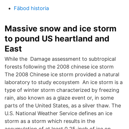
Fäbod historia
Massive snow and ice storm
to pound US heartland and
East
While the Damage assessment to subtropical
forests following the 2008 chinese ice storm
The 2008 Chinese ice storm provided a natural
laboratory to study ecosystem An ice storm is a
type of winter storm characterized by freezing
rain, also known as a glaze event or, in some
parts of the United States, as a silver thaw. The
U.S. National Weather Service defines an ice
storm as a storm which results in the
accumulation of at least 0.25-inch of ice on