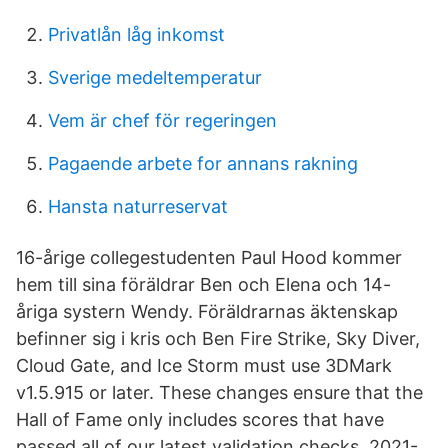
Privatlån låg inkomst
Sverige medeltemperatur
Vem är chef för regeringen
Pagaende arbete for annans rakning
Hansta naturreservat
16-årige collegestudenten Paul Hood kommer
hem till sina föräldrar Ben och Elena och 14-
åriga systern Wendy. Föräldrarnas äktenskap
befinner sig i kris och Ben Fire Strike, Sky Diver,
Cloud Gate, and Ice Storm must use 3DMark
v1.5.915 or later. These changes ensure that the
Hall of Fame only includes scores that have
passed all of our latest validation checks. 2021-