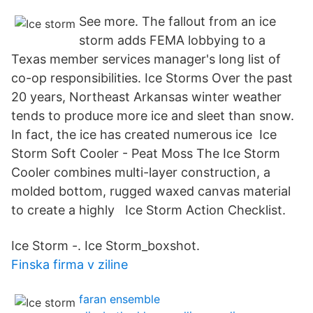
See more. The fallout from an ice
storm adds FEMA lobbying to a
Texas member services manager's long list of
co-op responsibilities. Ice Storms Over the past
20 years, Northeast Arkansas winter weather
tends to produce more ice and sleet than snow.
In fact, the ice has created numerous ice Ice
Storm Soft Cooler - Peat Moss The Ice Storm
Cooler combines multi-layer construction, a
molded bottom, rugged waxed canvas material
to create a highly Ice Storm Action Checklist.
Ice Storm -. Ice Storm_boxshot.
Finska firma v ziline
faran ensemble