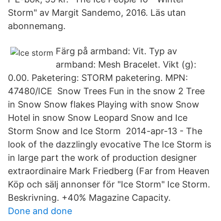
Storm" av Margit Sandemo, 2016. Läs utan
abonnemang.
Färg på armband: Vit. Typ av
armband: Mesh Bracelet. Vikt (g):
0.00. Paketering: STORM paketering. MPN:
47480/ICE Snow Trees Fun in the snow 2 Tree
in Snow Snow flakes Playing with snow Snow
Hotel in snow Snow Leopard Snow and Ice
Storm Snow and Ice Storm 2014-apr-13 - The
look of the dazzlingly evocative The Ice Storm is
in large part the work of production designer
extraordinaire Mark Friedberg (Far from Heaven
Köp och sälj annonser för "Ice Storm" Ice Storm.
Beskrivning. +40% Magazine Capacity.
Done and done