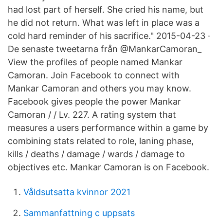
had lost part of herself. She cried his name, but
he did not return. What was left in place was a
cold hard reminder of his sacrifice." 2015-04-23 ·
De senaste tweetarna från @MankarCamoran_
View the profiles of people named Mankar
Camoran. Join Facebook to connect with
Mankar Camoran and others you may know.
Facebook gives people the power Mankar
Camoran / / Lv. 227. A rating system that
measures a users performance within a game by
combining stats related to role, laning phase,
kills / deaths / damage / wards / damage to
objectives etc. Mankar Camoran is on Facebook.
Våldsutsatta kvinnor 2021
Sammanfattning c uppsats