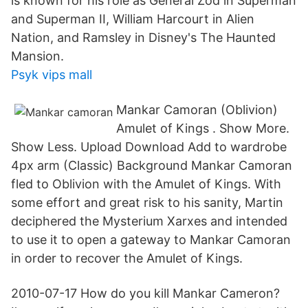
is known for his role as General Zod in Superman
and Superman II, William Harcourt in Alien
Nation, and Ramsley in Disney's The Haunted
Mansion.
Psyk vips mall
Mankar Camoran (Oblivion)
Amulet of Kings . Show More.
Show Less. Upload Download Add to wardrobe
4px arm (Classic) Background Mankar Camoran
fled to Oblivion with the Amulet of Kings. With
some effort and great risk to his sanity, Martin
deciphered the Mysterium Xarxes and intended
to use it to open a gateway to Mankar Camoran
in order to recover the Amulet of Kings.
2010-07-17 How do you kill Mankar Cameron?