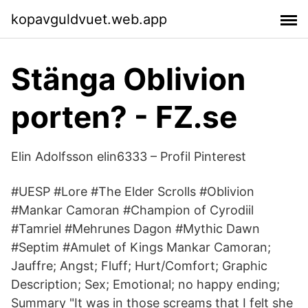
kopavguldvuet.web.app
Stänga Oblivion
porten? - FZ.se
Elin Adolfsson elin6333 – Profil Pinterest
#UESP #Lore #The Elder Scrolls #Oblivion
#Mankar Camoran #Champion of Cyrodiil
#Tamriel #Mehrunes Dagon #Mythic Dawn
#Septim #Amulet of Kings Mankar Camoran;
Jauffre; Angst; Fluff; Hurt/Comfort; Graphic
Description; Sex; Emotional; no happy ending;
Summary "It was in those screams that I felt she