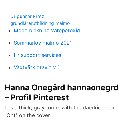
Dr gunnar kratz
grundlärarutbildning malmö
Mood blekning väteperoxid
Sommarlov malmö 2021
Hr support services
Växtvärk gravid v 11
Hanna Onegård hannaonegrd
– Profil Pinterest
It is a thick, gray tome, with the daedric letter
"Oht" on the cover.