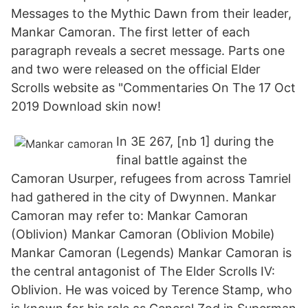
Messages to the Mythic Dawn from their leader,
Mankar Camoran. The first letter of each
paragraph reveals a secret message. Parts one
and two were released on the official Elder
Scrolls website as "Commentaries On The 17 Oct
2019 Download skin now!
In 3E 267, [nb 1] during the
final battle against the
Camoran Usurper, refugees from across Tamriel
had gathered in the city of Dwynnen. Mankar
Camoran may refer to: Mankar Camoran
(Oblivion) Mankar Camoran (Oblivion Mobile)
Mankar Camoran (Legends) Mankar Camoran is
the central antagonist of The Elder Scrolls IV:
Oblivion. He was voiced by Terence Stamp, who