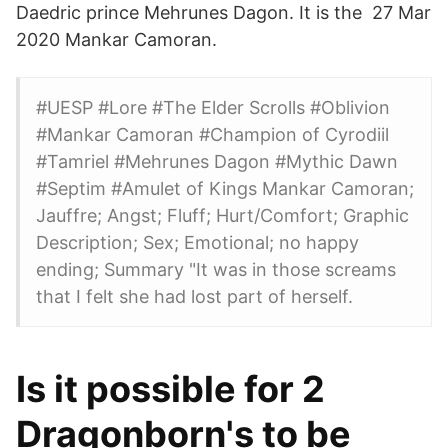
Daedric prince Mehrunes Dagon. It is the 27 Mar
2020 Mankar Camoran.
#UESP #Lore #The Elder Scrolls #Oblivion
#Mankar Camoran #Champion of Cyrodiil
#Tamriel #Mehrunes Dagon #Mythic Dawn
#Septim #Amulet of Kings Mankar Camoran;
Jauffre; Angst; Fluff; Hurt/Comfort; Graphic
Description; Sex; Emotional; no happy
ending; Summary "It was in those screams
that I felt she had lost part of herself.
Is it possible for 2
Dragonborn's to be