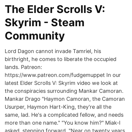
The Elder Scrolls V:
Skyrim - Steam
Community
Lord Dagon cannot invade Tamriel, his
birthright, he comes to liberate the occupied
lands. Patreon:
https://www.patreon.com/fudgemuppet In our
latest Elder Scrolls V: Skyrim video we look at
the conspiracies surrounding Mankar Camoran.
Mankar Drago "Haymon Camoran, the Camoran
Usurper, Haymon Hart-King, they're all the
same, lad. He's a complicated fellow, and needs
more than one name." "You know him?" Miak-I
asked, stepping forward. "Near on twenty years,