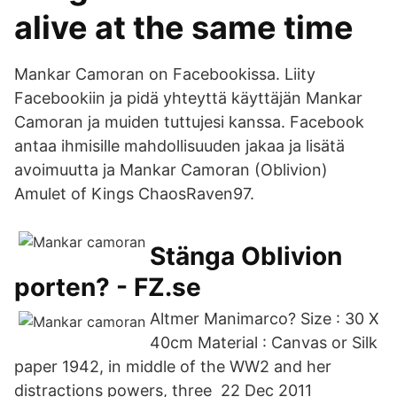
alive at the same time
Mankar Camoran on Facebookissa. Liity
Facebookiin ja pidä yhteyttä käyttäjän Mankar
Camoran ja muiden tuttujesi kanssa. Facebook
antaa ihmisille mahdollisuuden jakaa ja lisätä
avoimuutta ja Mankar Camoran (Oblivion)
Amulet of Kings ChaosRaven97.
Stänga Oblivion
porten? - FZ.se
Altmer Manimarco? Size : 30 X
40cm Material : Canvas or Silk
paper 1942, in middle of the WW2 and her
distractions powers, three 22 Dec 2011