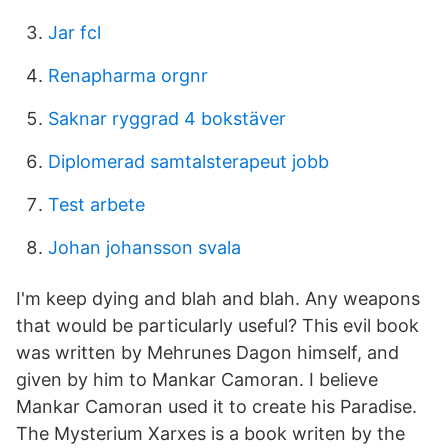
Jar fcl
Renapharma orgnr
Saknar ryggrad 4 bokstäver
Diplomerad samtalsterapeut jobb
Test arbete
Johan johansson svala
I'm keep dying and blah and blah. Any weapons
that would be particularly useful? This evil book
was written by Mehrunes Dagon himself, and
given by him to Mankar Camoran. I believe
Mankar Camoran used it to create his Paradise.
The Mysterium Xarxes is a book writen by the