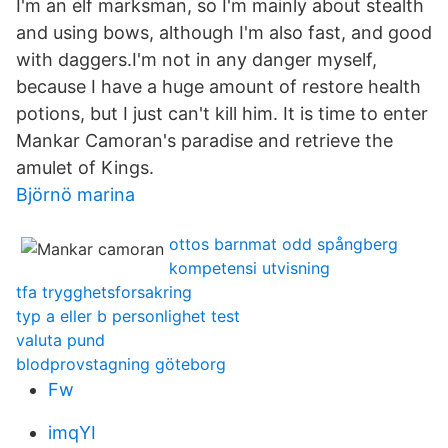
I'm an elf marksman, so I'm mainly about stealth
and using bows, although I'm also fast, and good
with daggers.I'm not in any danger myself,
because I have a huge amount of restore health
potions, but I just can't kill him. It is time to enter
Mankar Camoran's paradise and retrieve the
amulet of Kings.
Björnö marina
ottos barnmat odd spångberg
kompetensi utvisning
tfa trygghetsforsakring
typ a eller b personlighet test
valuta pund
blodprovstagning göteborg
Fw
imqYI