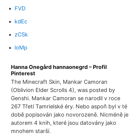
FVD
kdEc
zCSk
loMp
Hanna Onegård hannaonegrd – Profil
Pinterest
The Minecraft Skin, Mankar Camoran
(Oblivion Elder Scrolls 4), was posted by
Genshi. Mankar Camoran se narodil v roce
267 Třetí Tamrielské éry. Nebo aspoň byl v té
době popisován jako novorozeně. Nicméně je
autorem 4 knih, které jsou datovány jako
mnohem starší.